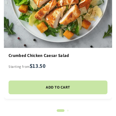
Crumbed Chicken Caesar Salad
$13.50
Starting from
ADD TO CART