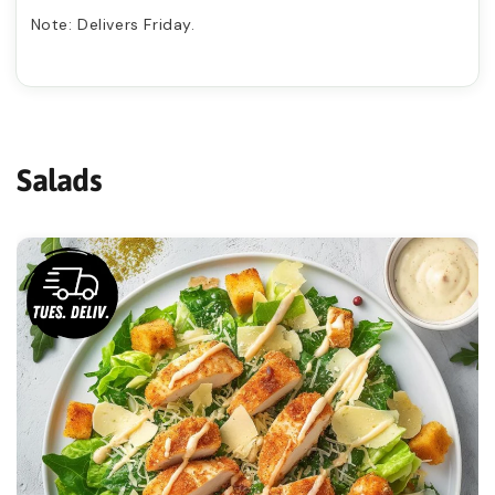
Ÿ
Note: Delivers Friday.

Salads