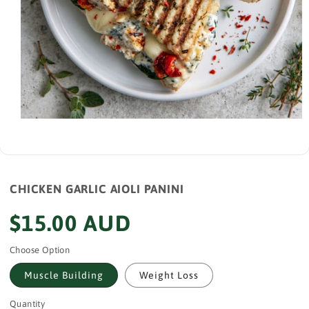
Open
media
1
in
modal
CHICKEN GARLIC AIOLI PANINI
Regular
$15.00 AUD
price
Choose Option
Muscle Building
Weight Loss
Quantity