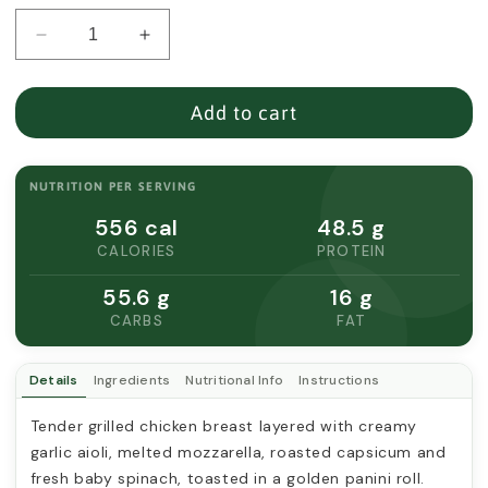
Decrease
Increase
quantity
quantity
for
for
CHICKEN
CHICKEN
Add to cart
GARLIC
GARLIC
AIOLI
AIOLI
PANINI
PANINI
NUTRITION PER SERVING
556 cal
48.5 g
CALORIES
PROTEIN
55.6 g
16 g
CARBS
FAT
Details
Ingredients
Nutritional Info
Instructions
Tender grilled chicken breast layered with creamy 
garlic aioli, melted mozzarella, roasted capsicum and 
fresh baby spinach, toasted in a golden panini roll.