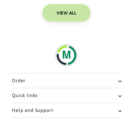
VIEW ALL
Order
Meal Plans
Quick links
Breakfast
Privacy policy
Help and Support
Single Meals
Refund policy
Home