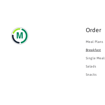
Order
Meal Plans
Breakfast
Single Meal
Salads
Snacks