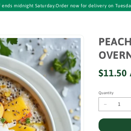
idnight Saturday.
Order now for delivery on Tuesday.
Cut of
PEAC
OVERN
Regular
$11.50
price
Quantity
Decrease
quantity
for
PEACH