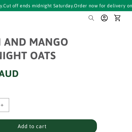
f ends midnight Saturday.
Order now for delivery on Tuesda
Log
Cart
in
H AND MANGO
IGHT OATS
 AUD
Increase
quantity
for
PEACH
Add to cart