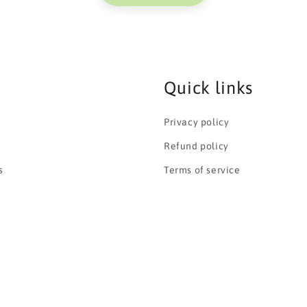
Quick links
Privacy policy
Refund policy
s
Terms of service