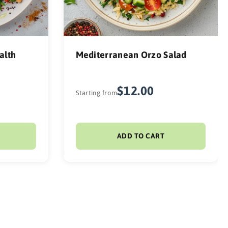
alth
Mediterranean Orzo Salad
$12.00
Starting from
ADD TO CART