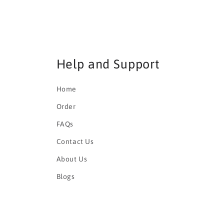
Help and Support
Home
Order
FAQs
Contact Us
About Us
Blogs