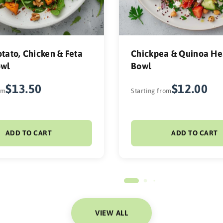
tato, Chicken & Feta
Chickpea & Quinoa He
owl
Bowl
$13.50
$12.00
om
Starting from
ADD TO CART
ADD TO CART
VIEW ALL