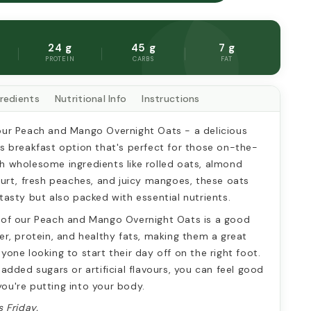
AND
MANGO
HT
OVERNIGHT
G
OATS
24 g
45 g
7 g
PROTEIN
CARBS
FAT
gredients
Nutritional Info
Instructions
our Peach and Mango Overnight Oats - a delicious 
us breakfast option that's perfect for those on-the-
h wholesome ingredients like rolled oats, almond 
gurt, fresh peaches, and juicy mangoes, these oats 
tasty but also packed with essential nutrients.
 of our Peach and Mango Overnight Oats is a good 
er, protein, and healthy fats, making them a great 
yone looking to start their day off on the right foot. 
 added sugars or artificial flavours, you can feel good 
ou're putting into your body.
s Friday. 