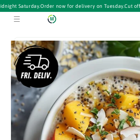
Skip to
Saturday.
Order now for delivery on Tuesday.
Cut off ends m
content
Skip to
product
information