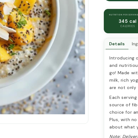
AND
MANGO
OVERNIG
NUTRITION PER SERVIN
OATS
345 cal
CALORIES
Details
In
Introducing 
and nutritio
go! Made wit
milk, rich yo
are not only 
Each serving
source of fib
choice for an
Plus, with no
about what y
Note: Deliver