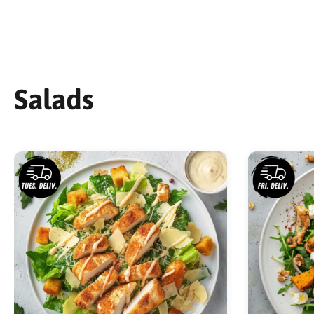
Salads