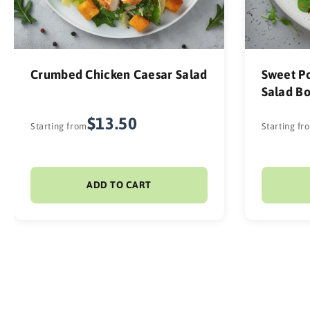
Crumbed Chicken Caesar Salad
Sweet Po
Salad B
$13.50
Starting from
Starting fr
ADD TO CART